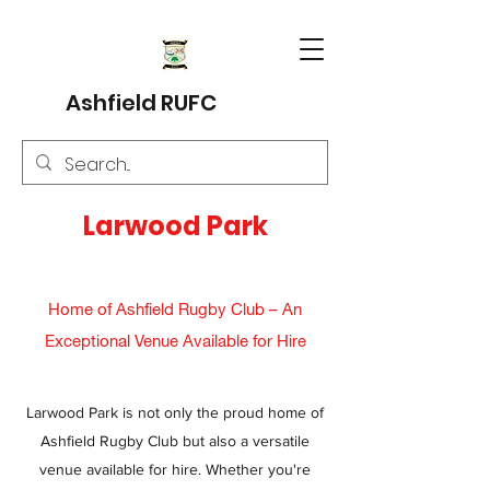
Ashfield RUFC
Larwood Park
Home of Ashfield Rugby Club – An
Exceptional Venue Available for Hire
Larwood Park is not only the proud home of
Ashfield Rugby Club but also a versatile
venue available for hire. Whether you're