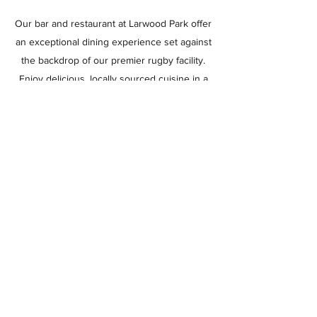
Our bar and restaurant at Larwood Park offer
an exceptional dining experience set against
the backdrop of our premier rugby facility.
Enjoy delicious, locally sourced cuisine in a
relaxed atmosphere with scenic views of our
well-maintained pitches. Whether you're
celebrating a victory, catching up with
friends, or simply enjoying a meal, Larwood
Park Bar and Restaurant is the perfect
choice for quality dining in a distinctive
environment.
Learn More
Ashfield RUFC