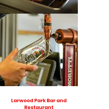
Larwood Park Bar and
Restaurant