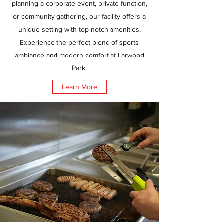
planning a corporate event, private function,
or community gathering, our facility offers a
unique setting with top-notch amenities.
Experience the perfect blend of sports
ambiance and modern comfort at Larwood
Park.
Learn More