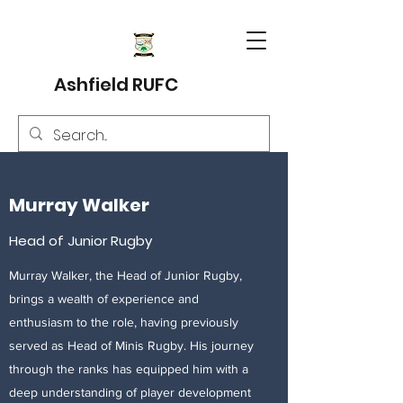
Ashfield RUFC
Murray Walker
Head of Junior Rugby
Murray Walker, the Head of Junior Rugby,
brings a wealth of experience and
enthusiasm to the role, having previously
served as Head of Minis Rugby. His journey
through the ranks has equipped him with a
deep understanding of player development