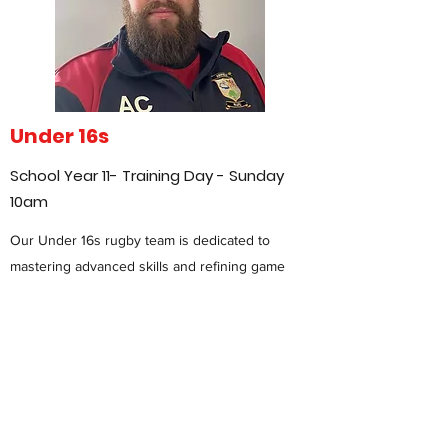
Under 16s
School Year 11- Training Day - Sunday
10am
Our Under 16s rugby team is dedicated to
mastering advanced skills and refining game
tactics as players approach the transition to
senior rugby. At this stage, the focus is on
developing a deeper understanding of game
strategy, enhancing technical abilities, and
fostering strong leadership and teamwork.
Exclusively for boys, our program provides a