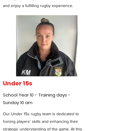
and enjoy a fulfilling rugby experience.
Under 15s
School Year 10 - Training days -
Sunday 10 am
Our Under 15s rugby team is dedicated to
honing players' skills and enhancing their
strategic understanding of the game. At this