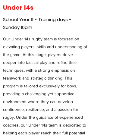
Under 14s
School Year 9 - Training days -
Sunday 10am
Our Under 14s rugby team is focused on
elevating players' skills and understanding of
the game. At this stage, players delve
deeper into tactical play and refine their
techniques, with a strong emphasis on
teamwork and strategic thinking. This
program is tailored exclusively for boys,
providing a challenging yet supportive
environment where they can develop
confidence, resilience, and a passion for
rugby. Under the guidance of experienced
coaches, our Under 14s team is dedicated to
helping each player reach their full potential