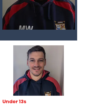
Under 13s