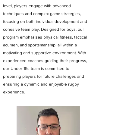
level, players engage with advanced
techniques and complex game strategies,
focusing on both individual development and
cohesive team play. Designed for boys, our
program emphasizes physical fitness, tactical
acumen, and sportsmanship, all within a
motivating and supportive environment. With
experienced coaches guiding their progress,
our Under 15s team is committed to
preparing players for future challenges and
ensuring a dynamic and enjoyable rugby
experience.