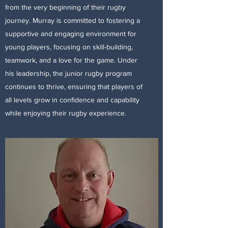
from the very beginning of their rugby
journey. Murray is committed to fostering a
supportive and engaging environment for
young players, focusing on skill-building,
teamwork, and a love for the game. Under
his leadership, the junior rugby program
continues to thrive, ensuring that players of
all levels grow in confidence and capability
while enjoying their rugby experience.