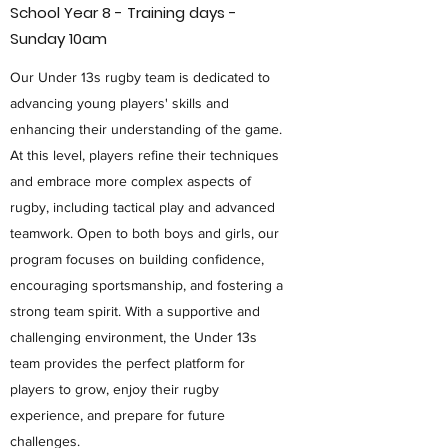
School Year 8 - Training days -
Sunday 10am
Our Under 13s rugby team is dedicated to
advancing young players' skills and
enhancing their understanding of the game.
At this level, players refine their techniques
and embrace more complex aspects of
rugby, including tactical play and advanced
teamwork. Open to both boys and girls, our
program focuses on building confidence,
encouraging sportsmanship, and fostering a
strong team spirit. With a supportive and
challenging environment, the Under 13s
team provides the perfect platform for
players to grow, enjoy their rugby
experience, and prepare for future
challenges.