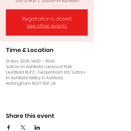
Sat 01 Nov
  |  
Sutton-in-Ashfield
Registration is closed
See other events
Time & Location
01 Nov 2025, 14:00 – 16:00
Sutton-in-Ashfield, Larwood Park
(Ashfield RUFC, Twickenham Rd, Sutton-
in-Ashfield, Kirkby in Ashfield,
Nottingham NG17 8SF, UK
Share this event