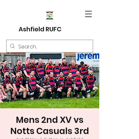
Ashfield RUFC
Mens 2nd XV vs
Notts Casuals 3rd