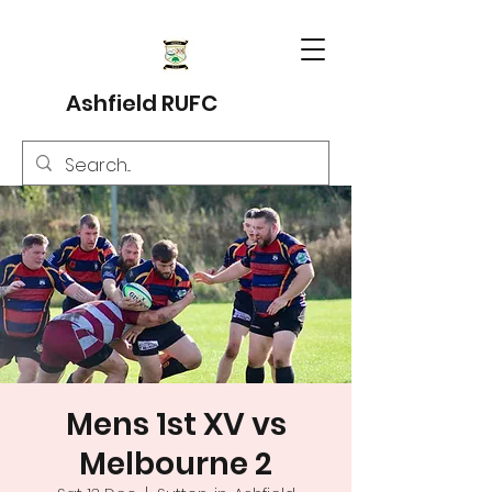
Ashfield RUFC
Mens 1st XV vs
Melbourne 2