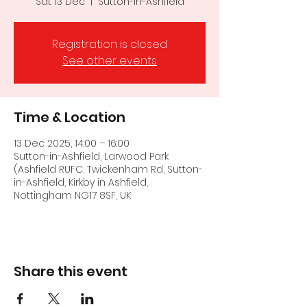
Sat 13 Dec
  |  
Sutton-in-Ashfield
Registration is closed
See other events
Time & Location
13 Dec 2025, 14:00 – 16:00
Sutton-in-Ashfield, Larwood Park
(Ashfield RUFC, Twickenham Rd, Sutton-
in-Ashfield, Kirkby in Ashfield,
Nottingham NG17 8SF, UK
Share this event