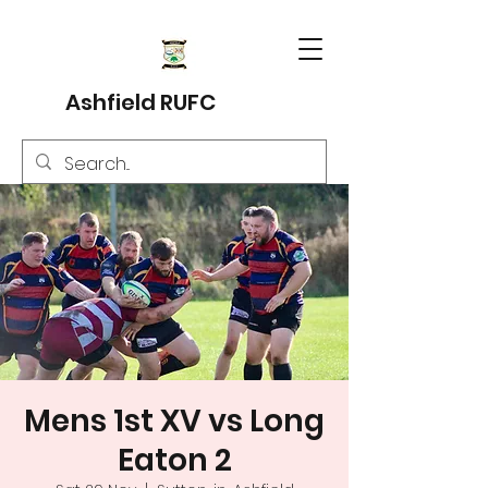
Ashfield RUFC
Mens 1st XV vs Long
Eaton 2