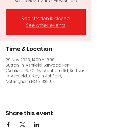
Sat 29 Nov
  |  
Sutton-in-Ashfield
Registration is closed
See other events
Time & Location
29 Nov 2025, 14:00 – 16:00
Sutton-in-Ashfield, Larwood Park
(Ashfield RUFC, Twickenham Rd, Sutton-
in-Ashfield, Kirkby in Ashfield,
Nottingham NG17 8SF, UK
Share this event