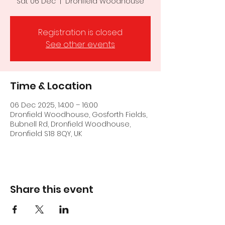
Sat 06 Dec
  |  
Dronfield Woodhouse
Registration is closed
See other events
Time & Location
06 Dec 2025, 14:00 – 16:00
Dronfield Woodhouse, Gosforth Fields,
Bubnell Rd, Dronfield Woodhouse,
Dronfield S18 8QY, UK
Share this event