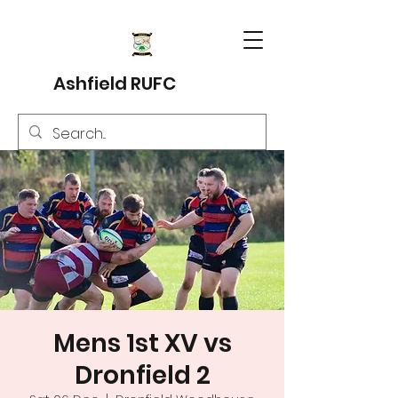
Ashfield RUFC
Mens 1st XV vs
Dronfield 2